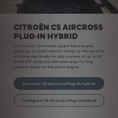
CITROËN C5 AIRCROSS
PLUG-IN HYBRID
The Citroën C5 Aircross' plug-in hybrid engine
enhances on-board comfort thanks to the benefits
of driving electrically for daily journeys of up to 55
km (WLTP cycle) and unlimited range for long
journeys thanks to the petrol engine.
Discover C5 Aircross Plug-In Hybrid
Configure C5 Aircross Plug-In Hybrid