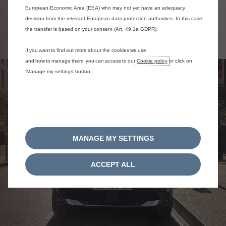
European Economic Area (EEA) who may not yet have an adequacy
decision from the relevant European data protection authorities. In this case
Configure C5 Aircross SUV
the transfer is based on your consent (Art. 49.1a GDPR).
If you want to find out more about the cookies we use
and how to manage them, you can access to our
Cookie policy
or click on
‘Manage my settings’ button.
MANAGE MY SETTINGS
ACCEPT ALL