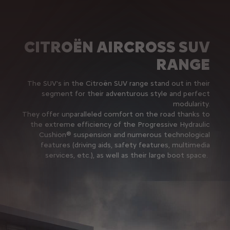
CITROËN AIRCROSS SUV
RANGE
The SUV's in the Citroën SUV range stand out in their
segment for their adventurous style and perfect
modularity.
They offer unparalleled comfort on the road thanks to
the extreme efficiency of the Progressive Hydraulic
Cushion® suspension and numerous technological
features (driving aids, safety features, multimedia
services, etc.), as well as their large boot space.