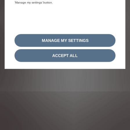
‘Manage my settings’ button.
MANAGE MY SETTINGS
ACCEPT ALL