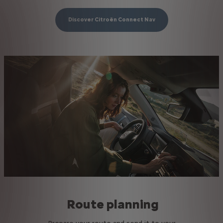
Discover Citroën Connect Nav
Route planning