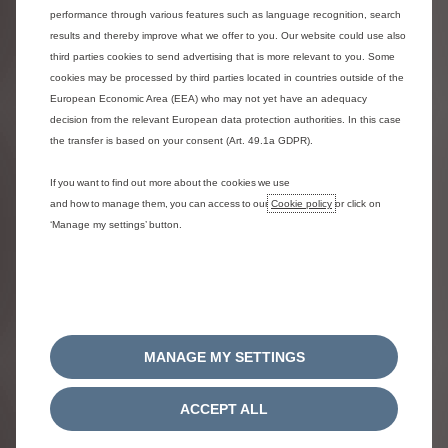
and/or software requires updating.
performance through various features such as language recognition, search
results and thereby improve what we offer to you. Our website could use also
third parties cookies to send advertising that is more relevant to you. Some
cookies may be processed by third parties located in countries outside of the
Map Updates
European Economic Area (EEA) who may not yet have an adequacy
decision from the relevant European data protection authorities. In this case
the transfer is based on your consent (Art. 49.1a GDPR).
If you want to find out more about the cookies we use
MY ELECTRIC OR HYBRID
and how to manage them, you can access to our
Cookie policy
or click on
‘Manage my settings’ button.
VEHICLE
MANAGE MY SETTINGS
ACCEPT ALL