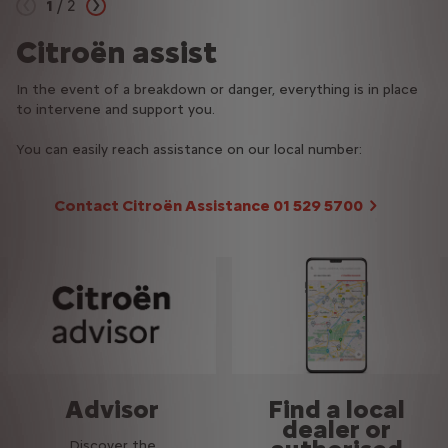
1
/
2
Previous
Next
Citroën assist
Roadside assistance
In the event of a breakdown or danger, everything is in place
Report your incident via the app and track your tow truck's
to intervene and support you.
progress in real time.
You can easily reach assistance on our local number:
Contact Citroën Assistance 01 529 5700
Advisor
Find a local
dealer or
Discover the