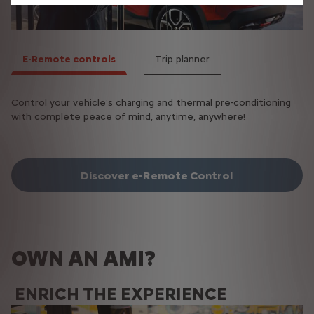
E-Remote controls
Trip planner
Control your vehicle's charging and thermal pre-conditioning
Optimise your journeys with your electric vehicle by finding
with complete peace of mind, anytime, anywhere!
the best possible route, based on the charging points on your
route.
Discover e-Remote Control
OWN AN AMI?
ENRICH THE EXPERIENCE