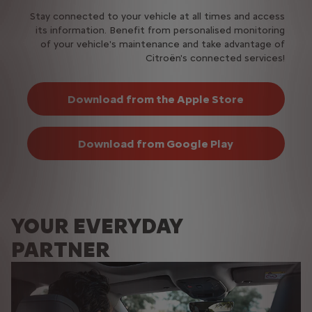
Stay connected to your vehicle at all times and access
its information. Benefit from personalised monitoring
of your vehicle's maintenance and take advantage of
Citroën's connected services!
Download from the Apple Store
Download from Google Play
YOUR EVERYDAY
PARTNER