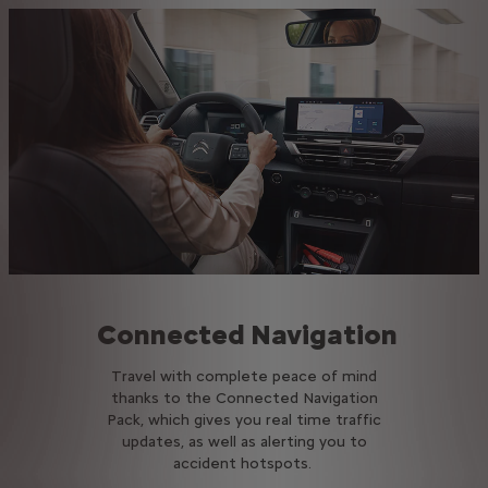
Connected Navigation
Travel with complete peace of mind
thanks to the Connected Navigation
Pack, which gives you real time traffic
updates, as well as alerting you to
accident hotspots.