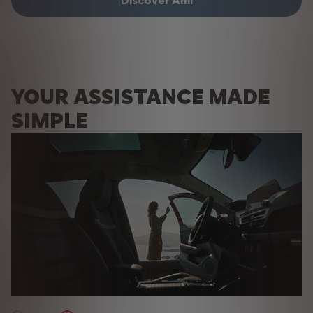
Discover Ami
Discover Ami
YOUR ASSISTANCE MADE
SIMPLE