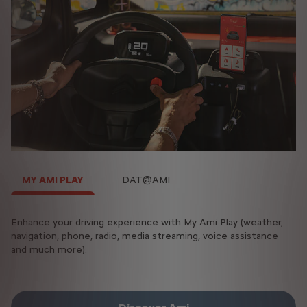
MY AMI PLAY
DAT@AMI
Enhance your driving experience with My Ami Play (weather,
The DAT@AMI box gives you access to all your essential
navigation, phone, radio, media streaming, voice assistance
information:
and much more).
Range, charge status, mileage, alerts and appointments.