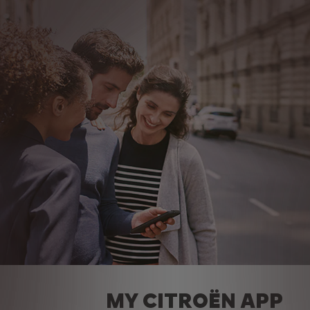
MY CITROËN APP