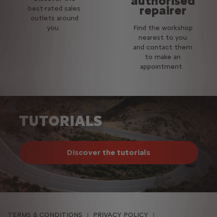
authorised
repairer
best-rated sales
outlets around
you.
Find the workshop
nearest to you
and contact them
to make an
appointment.
TUTORIALS
Discover the tutorials
TERMS & CONDITIONS
PRIVACY POLICY