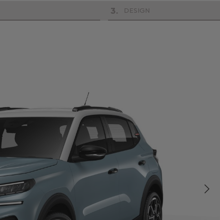
3
.
DESIGN