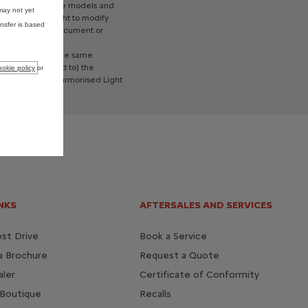
re
left
hand
drive
models
and
may not yet
reserves
the
right
to
modify
nsfer is based
a
contractual
document
or
cars
tested
to
the
same
ing
but
not
limited
to)
the
okie policy
or
P
(Worldwide
Harmonised
Light
NKS
AFTERSALES AND SERVICES
st Drive
Book a Service
a Brochure
Request a Quote
aler
Certificate of Conformity
 Boutique
Recalls