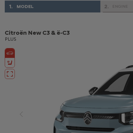
1
.
2
.
MODEL
ENGINE
Citroën New C3 & ë-C3
PLUS