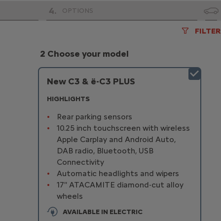
4
.
OPTIONS
FILTER
2 Choose your model
New C3 & ë-C3 PLUS
HIGHLIGHTS
Rear parking sensors
10.25 inch touchscreen with wireless
Apple Carplay and Android Auto,
DAB radio, Bluetooth, USB
Connectivity
Automatic headlights and wipers
17'' ATACAMITE diamond-cut alloy
wheels
AVAILABLE IN ELECTRIC