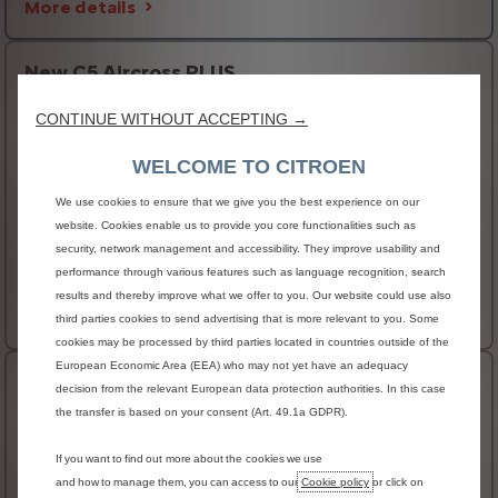
More details
New C5 Aircross PLUS
HIGHLIGHTS
CONTINUE WITHOUT ACCEPTING →
Electrochrome auto-dimming interior rear view
WELCOME TO CITROEN
mirror
Keyless Entry & Start
We use cookies to ensure that we give you the best experience on our
Front and rear parking sensors
website. Cookies enable us to provide you core functionalities such as
security, network management and accessibility. They improve usability and
AVAILABLE IN ELECTRIC
performance through various features such as language recognition, search
€41,780 RRSP
From
results and thereby improve what we offer to you. Our website could use also
More details
third parties cookies to send advertising that is more relevant to you. Some
cookies may be processed by third parties located in countries outside of the
European Economic Area (EEA) who may not yet have an adequacy
New C5 Aircross MAX
decision from the relevant European data protection authorities. In this case
the transfer is based on your consent (Art. 49.1a GDPR).
HIGHLIGHTS
Power tailgate with remote and handsfree access
If you want to find out more about the cookies we use
and how to manage them, you can access to our
Cookie policy
or click on
Heated steering wheel