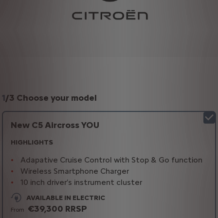
1
/
3 Choose your model
New C5 Aircross YOU
HIGHLIGHTS
Adapative Cruise Control with Stop & Go function
Wireless Smartphone Charger
10 inch driver’s instrument cluster
AVAILABLE IN ELECTRIC
€39,300 RRSP
From