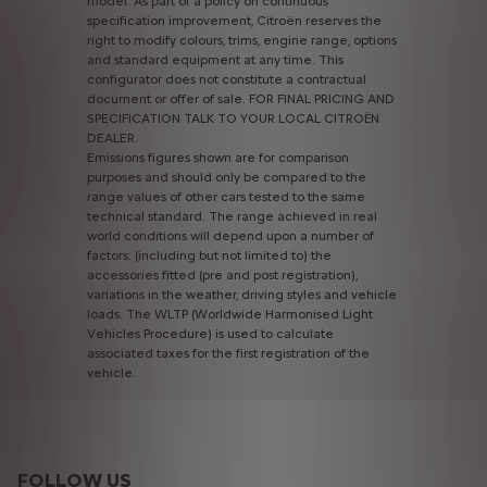
model.
As
part
of
a
policy
on
continuous
specification
improvement,
Citroën
reserves
the
right
to
modify
colours,
trims,
engine
range,
options
and
standard
equipment
at
any
time.
This
configurator
does
not
constitute
a
contractual
document
or
offer
of
sale.
FOR
FINAL
PRICING
AND
SPECIFICATION
TALK
TO
YOUR
LOCAL
CITROËN
DEALER.
Emissions
figures
shown
are
for
comparison
purposes
and
should
only
be
compared
to
the
range
values
of
other
cars
tested
to
the
same
technical
standard.
The
range
achieved
in
real
world
conditions
will
depend
upon
a
number
of
factors:
(including
but
not
limited
to)
the
accessories
fitted
(pre
and
post
registration),
variations
in
the
weather,
driving
styles
and
vehicle
loads.
The
WLTP
(Worldwide
Harmonised
Light
Vehicles
Procedure)
is
used
to
calculate
associated
taxes
for
the
first
registration
of
the
vehicle.
FOLLOW US