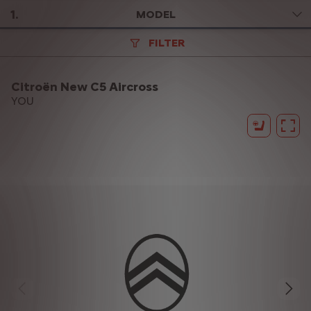
1
.
MODEL
FILTER
Citroën New C5 Aircross
YOU