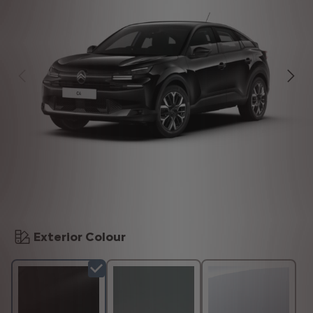
Exterior Colour