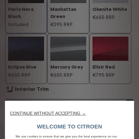
Perla Nera
Manhattan
Okenite White
Black
Green
€655 RRP
Included
€295 RRP
Eclipse Blue
Mercury Grey
Elixir Red
€655 RRP
€655 RRP
€795 RRP
Interior Trim
CONTINUE WITHOUT ACCEPTING →
WELCOME TO CITROEN
We use cookies to ensure that we give you the best experience on our