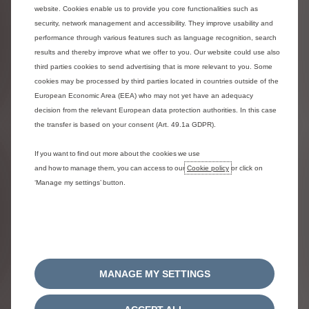
website. Cookies enable us to provide you core functionalities such as
security, network management and accessibility. They improve usability and
performance through various features such as language recognition, search
results and thereby improve what we offer to you. Our website could use also
third parties cookies to send advertising that is more relevant to you. Some
cookies may be processed by third parties located in countries outside of the
European Economic Area (EEA) who may not yet have an adequacy
decision from the relevant European data protection authorities. In this case
Urban Grey interior ambience
the transfer is based on your consent (Art. 49.1a GDPR).
Included
Half leather half upholstery
If you want to find out more about the cookies we use
and how to manage them, you can access to our
Cookie policy
or click on
More details
‘Manage my settings’ button.
Rims
MANAGE MY SETTINGS