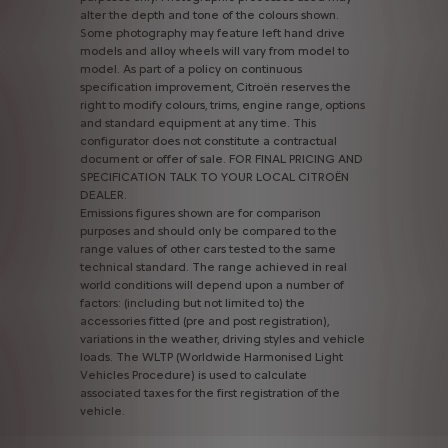
alter
the
depth
and
tone
of
the
colours
shown.
Some
photography
may
feature
left
hand
drive
models
and
alloy
wheels
will
vary
from
model
to
model.
As
part
of
a
policy
on
continuous
specification
improvement,
Citroën
reserves
the
right
to
modify
colours,
trims,
engine
range,
options
and
standard
equipment
at
any
time.
This
configurator
does
not
constitute
a
contractual
document
or
offer
of
sale.
FOR
FINAL
PRICING
AND
SPECIFICATION
TALK
TO
YOUR
LOCAL
CITROËN
DEALER.
Emissions
figures
shown
are
for
comparison
purposes
and
should
only
be
compared
to
the
range
values
of
other
cars
tested
to
the
same
technical
standard.
The
range
achieved
in
real
world
conditions
will
depend
upon
a
number
of
factors:
(including
but
not
limited
to)
the
accessories
fitted
(pre
and
post
registration),
variations
in
the
weather,
driving
styles
and
vehicle
loads.
The
WLTP
(Worldwide
Harmonised
Light
Vehicles
Procedure)
is
used
to
calculate
associated
taxes
for
the
first
registration
of
the
vehicle.