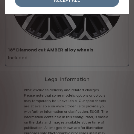
ACCEPT ALL
18'' Diamond cut AMBER alloy wheels
Included
Legal information
RRSP
excludes
delivery
and
related
charges.
Please
note
that
some
models,
options
or
colours
may
temporarily
be
unavailable.
Our
spec
sheets
are
at
available
on
www.citroen.ie
to
provide
you
with
further
information
or
clarification.
E&OE.
The
information
contained
in
this
configurator,
is
based
on
the
data
and
images
available
at
the
time
of
publication.
All
images
shown
are
for
illustration
purposes
only.
Photographic
processes
used
may