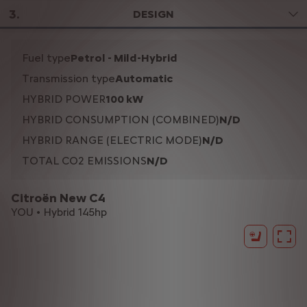
3
.
DESIGN
Fuel type
Petrol - Mild-Hybrid
Transmission type
Automatic
HYBRID POWER
100 kW
HYBRID CONSUMPTION (COMBINED)
N/D
HYBRID RANGE (ELECTRIC MODE)
N/D
TOTAL CO2 EMISSIONS
N/D
Citroën New C4
YOU • Hybrid 145hp