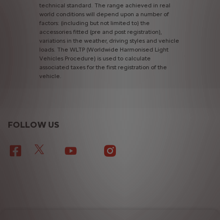
technical
standard.
The
range
achieved
in
real
world
conditions
will
depend
upon
a
number
of
factors:
(including
but
not
limited
to)
the
accessories
fitted
(pre
and
post
registration),
variations
in
the
weather,
driving
styles
and
vehicle
loads.
The
WLTP
(Worldwide
Harmonised
Light
Vehicles
Procedure)
is
used
to
calculate
associated
taxes
for
the
first
registration
of
the
vehicle.
FOLLOW US
TERMS & CONDITIONS
PRIVACY POLICY