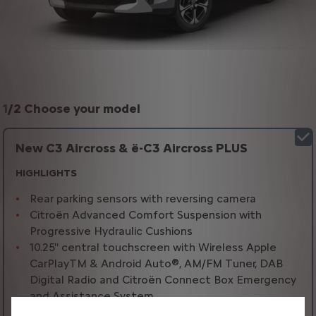
1
/
2 Choose your model
New C3 Aircross & ë-C3 Aircross PLUS
HIGHLIGHTS
Rear parking sensors with reversing camera
Citroën Advanced Comfort Suspension with
Progressive Hydraulic Cushions
10.25'' central touchscreen with Wireless Apple
CarPlayTM & Android Auto®, AM/FM Tuner, DAB
Digital Radio and Citroën Connect Box Emergency
and Assistance System
Leather effect multifunction steering wheel with