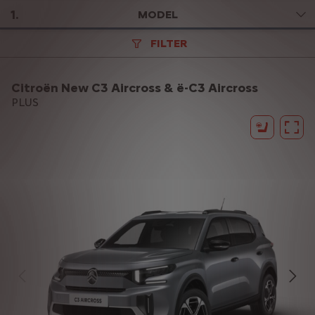
1
.
MODEL
FILTER
Citroën New C3 Aircross & ë-C3 Aircross
PLUS