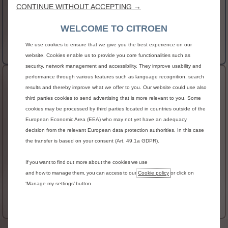
CONTINUE WITHOUT ACCEPTING →
gloss black and chrome elements
AVAILABLE IN ELECTRIC
WELCOME TO CITROEN
€27,790 RRSP
From
We use cookies to ensure that we give you the best experience on our
More details
website. Cookies enable us to provide you core functionalities such as
security, network management and accessibility. They improve usability and
performance through various features such as language recognition, search
New C3 Aircross & ë-C3 Aircross MAX
results and thereby improve what we offer to you. Our website could use also
HIGHLIGHTS
third parties cookies to send advertising that is more relevant to you. Some
cookies may be processed by third parties located in countries outside of the
Heated windscreen
European Economic Area (EEA) who may not yet have an adequacy
Wireless smartphone charger
decision from the relevant European data protection authorities. In this case
Front and rear parking sensors with reversing
the transfer is based on your consent (Art. 49.1a GDPR).
camera
Heated steering wheel
If you want to find out more about the cookies we use
and how to manage them, you can access to our
Cookie policy
or click on
AVAILABLE IN ELECTRIC
‘Manage my settings’ button.
€30,513 RRSP
From
More details