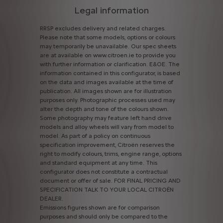
Legal information
RRSP
excludes
delivery
and
related
charges.
Please
note
that
some
models,
options
or
colours
may
temporarily
be
unavailable.
Our
spec
sheets
are
at
available
on
www.citroen.ie
to
provide
you
with
further
information
or
clarification.
E&OE.
The
information
contained
in
this
configurator,
is
based
on
the
data
and
images
available
at
the
time
of
publication.
All
images
shown
are
for
illustration
purposes
only.
Photographic
processes
used
may
alter
the
depth
and
tone
of
the
colours
shown.
Some
photography
may
feature
left
hand
drive
models
and
alloy
wheels
will
vary
from
model
to
model.
As
part
of
a
policy
on
continuous
specification
improvement,
Citroën
reserves
the
right
to
modify
colours,
trims,
engine
range,
options
and
standard
equipment
at
any
time.
This
configurator
does
not
constitute
a
contractual
document
or
offer
of
sale.
FOR
FINAL
PRICING
AND
SPECIFICATION
TALK
TO
YOUR
LOCAL
CITROËN
DEALER.
Emissions
figures
shown
are
for
comparison
purposes
and
should
only
be
compared
to
the