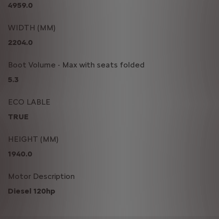
4959.0
WIDTH (MM)
2204.0
Boot Volume - Max with seats folded
5.3
ECO LABLE
TRUE
HEIGHT (MM)
1940.0
Motor Description
Diesel 120hp