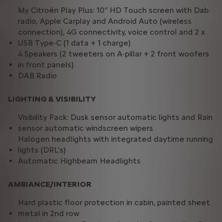
My Citroën Play Plus: 10’’ HD Touch screen with Dab
radio, Apple Carplay and Android Auto (wireless
connection), 4G connectivity, voice control and 2 x
USB Type-C (1 data + 1 charge)
4 Speakers (2 tweeters on A-pillar + 2 front woofers
in front panels)
DAB Radio
LIGHTING & VISIBILITY
Visibility Pack: Dusk sensor automatic lights and Rain
sensor automatic windscreen wipers
Halogen headlights with integrated daytime running
lights (DRL's)
Automatic Highbeam Headlights
AMBIANCE/INTERIOR
Hard plastic floor protection in cabin, painted sheet
metal in 2nd row