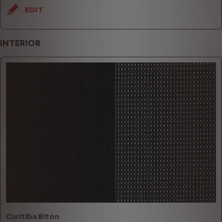
EDIT
INTERIOR
Curitiba Biton