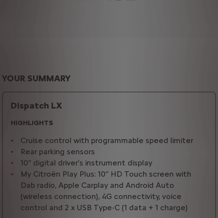
YOUR SUMMARY
Dispatch LX
HIGHLIGHTS
Cruise control with programmable speed limiter
Rear parking sensors
10” digital driver’s instrument display
My Citroën Play Plus: 10’’ HD Touch screen with
Dab radio, Apple Carplay and Android Auto
(wireless connection), 4G connectivity, voice
control and 2 x USB Type-C (1 data + 1 charge)