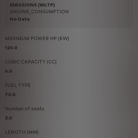
EMISSIONS (WLTP)
ENGINE_CONSUMPTION
No Data
MAXIMUM POWER HP (KW)
120.0
CUBIC CAPACITY (CC)
4.0
FUEL TYPE
70.0
Number of seats
3.0
LENGTH (MM)