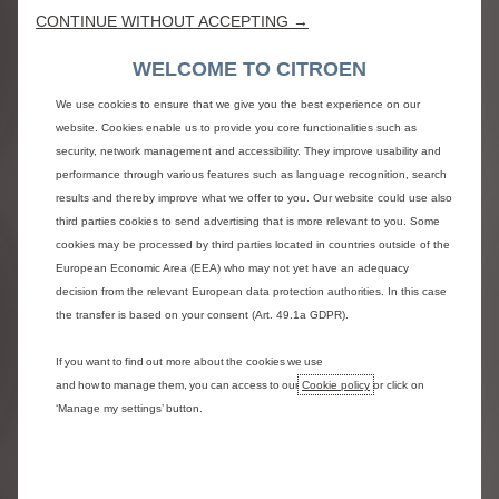
Cruise control with programmable speed limiter
CONTINUE WITHOUT ACCEPTING →
Front electric windows with 'one-touch' operation
Audio controls integrated on steering wheel
WELCOME TO CITROEN
Steering wheel with Integrated controls for Audio,
Bluetooth and Cruise control
We use cookies to ensure that we give you the best experience on our
12 volt socket
website. Cookies enable us to provide you core functionalities such as
Air conditioning, manual
security, network management and accessibility. They improve usability and
Height and reach adjustable steering wheel
performance through various features such as language recognition, search
Rear parking sensors
results and thereby improve what we offer to you. Our website could use also
third parties cookies to send advertising that is more relevant to you. Some
10” digital driver’s instrument display
cookies may be processed by third parties located in countries outside of the
European Economic Area (EEA) who may not yet have an adequacy
EXTERIOR LIGHTING AND
decision from the relevant European data protection authorities. In this case
VISIBILITY
the transfer is based on your consent (Art. 49.1a GDPR).
Twin sliding side doors
If you want to find out more about the cookies we use
Laminated acoustic windscreen
and how to manage them, you can access to our
Cookie policy
or click on
Front windows tinted to 30% opacity
‘Manage my settings’ button.
Twin unglazed rear doors, opening to 180° with lock
on rear doors
Door mirror housings, black mass tinted
Body-coloured exterior door handles & side sliding