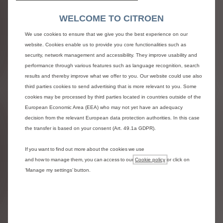
Narbonnais (black ash) and Brazillia combination cloth seat upholstery
WELCOME TO CITROEN
MORE DETAILS
We use cookies to ensure that we give you the best experience on our
RIMS
website. Cookies enable us to provide you core functionalities such as
security, network management and accessibility. They improve usability and
performance through various features such as language recognition, search
results and thereby improve what we offer to you. Our website could use also
third parties cookies to send advertising that is more relevant to you. Some
cookies may be processed by third parties located in countries outside of the
European Economic Area (EEA) who may not yet have an adequacy
decision from the relevant European data protection authorities. In this case
the transfer is based on your consent (Art. 49.1a GDPR).
If you want to find out more about the cookies we use
and how to manage them, you can access to our
Cookie policy
or click on
‘Manage my settings’ button.
Full size steel spare wheel
INCLUDED