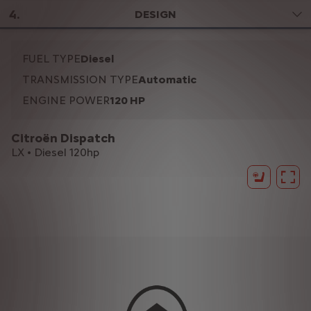
4
.
DESIGN
FUEL TYPE
Diesel
TRANSMISSION TYPE
Automatic
ENGINE POWER
120 HP
Citroën Dispatch
LX • Diesel 120hp