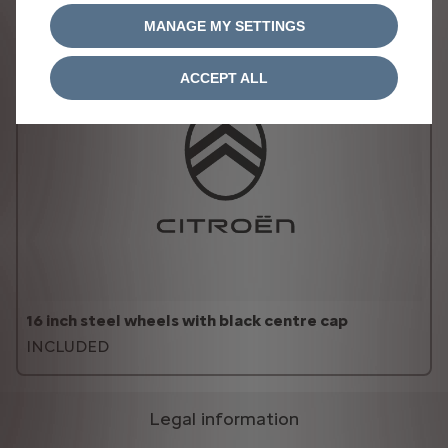
MANAGE MY SETTINGS
ACCEPT ALL
16 inch steel wheels with black centre cap
INCLUDED
Legal information