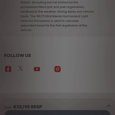
factors:
(including
but
not
limited
to)
the
accessories
fitted
(pre
and
post
registration),
variations
in
the
weather,
driving
styles
and
vehicle
loads.
The
WLTP
(Worldwide
Harmonised
Light
Vehicles
Procedure)
is
used
to
calculate
associated
taxes
for
the
first
registration
of
the
vehicle.
FOLLOW US
TERMS & CONDITIONS
PRIVACY POLICY
€35,195 RRSP
Total
COOKIE CONSENT
SITEMAP
EU DATA ACT