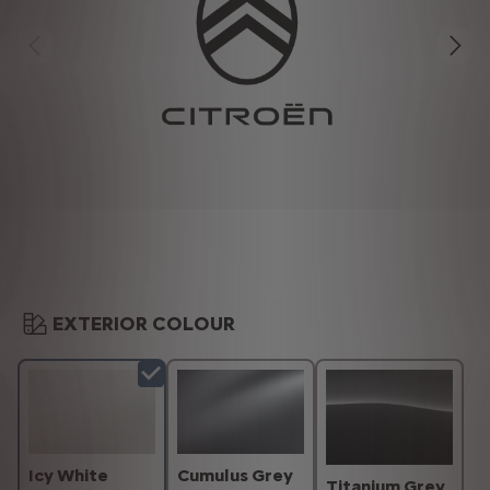
EXTERIOR COLOUR
Icy White
Cumulus Grey
Titanium Grey