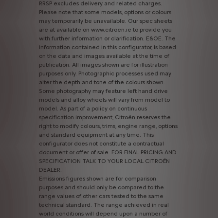
RRSP
excludes
delivery
and
related
charges.
Please
note
that
some
models,
options
or
colours
may
temporarily
be
unavailable.
Our
spec
sheets
are
at
available
on
www.citroen.ie
to
provide
you
with
further
information
or
clarification.
E&OE.
The
information
contained
in
this
configurator,
is
based
on
the
data
and
images
available
at
the
time
of
publication.
All
images
shown
are
for
illustration
purposes
only.
Photographic
processes
used
may
alter
the
depth
and
tone
of
the
colours
shown.
Some
photography
may
feature
left
hand
drive
models
and
alloy
wheels
will
vary
from
model
to
model.
As
part
of
a
policy
on
continuous
specification
improvement,
Citroën
reserves
the
right
to
modify
colours,
trims,
engine
range,
options
and
standard
equipment
at
any
time.
This
configurator
does
not
constitute
a
contractual
document
or
offer
of
sale.
FOR
FINAL
PRICING
AND
SPECIFICATION
TALK
TO
YOUR
LOCAL
CITROËN
DEALER.
Emissions
figures
shown
are
for
comparison
purposes
and
should
only
be
compared
to
the
range
values
of
other
cars
tested
to
the
same
technical
standard.
The
range
achieved
in
real
world
conditions
will
depend
upon
a
number
of