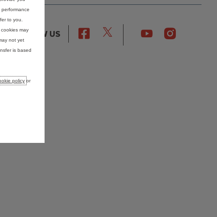
nd performance
fer to you.
e cookies may
FOLLOW US
may not yet
nsfer is based
okie policy
or