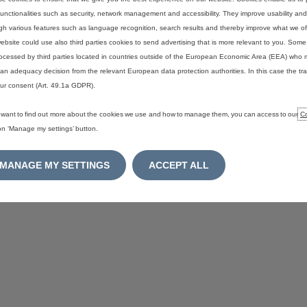
functionalities such as security, network management and accessibility. They improve usability a
gh various features such as language recognition, search results and thereby improve what we of
ENT
SITEMAP
ebsite could use also third parties cookies to send advertising that is more relevant to you. Som
ocessed by third parties located in countries outside of the European Economic Area (EEA) who 
an adequacy decision from the relevant European data protection authorities. In this case the tra
ur consent (Art. 49.1a GDPR).
u want to find out more about the cookies we use and how to manage them, you can access to our
Co
 on ‘Manage my settings’ button.
MANAGE MY SETTINGS
ACCEPT ALL