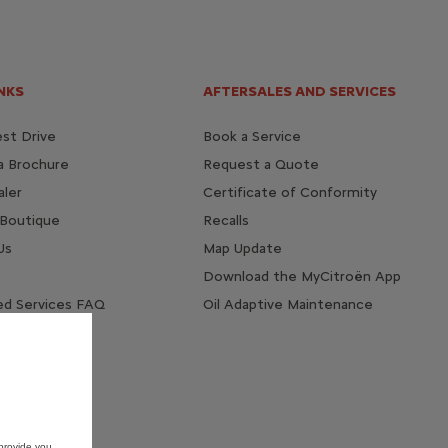
NKS
AFTERSALES AND SERVICES
st Drive
Book a Service
a Brochure
Request a Quote
aler
Certificate of Conformity
 Boutique
Recalls
Us
Map Update
Download the MyCitroën App
d Services FAQ
Oil Adaptive Maintenance
provide you