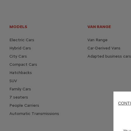
MODELS
VAN RANGE
Electric Cars
Van Range
Hybrid Cars
Car-Derived Vans
City Cars
Adapted business cars
Compact Cars
Hatchbacks
SUV
Family Cars
7 seaters
CONTI
People Carriers
Automatic Transmissions
We us