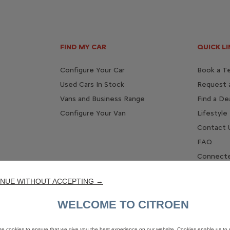
FIND MY CAR
QUICK LI
Configure Your Car
Book a Te
Used Cars In Stock
Request 
Vans and Business Range
Find a De
Configure Your Van
Lifestyle
Contact 
FAQ
Connecte
NUE WITHOUT ACCEPTING →
WELCOME TO CITROEN
e cookies to ensure that we give you the best experience on our website. Cookies enable us to 