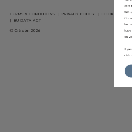
core 
throu
TERMS & CONDITIONS
PRIVACY POLICY
COOKIE CONS
Our w
EU DATA ACT
be pr
Citroën 2026
have 
on yo
If yo
click