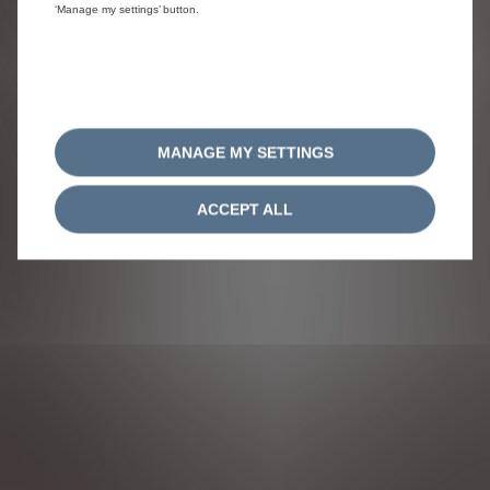
‘Manage my settings’ button.
MANAGE MY SETTINGS
ACCEPT ALL