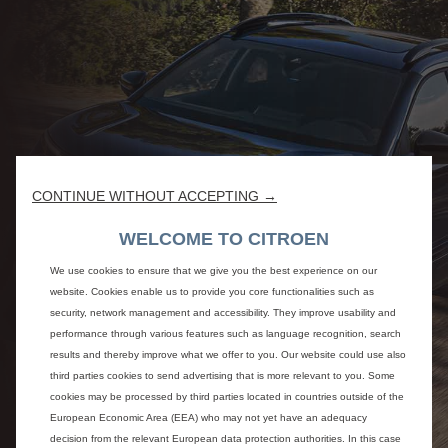
CONTINUE WITHOUT ACCEPTING →
WELCOME TO CITROEN
We use cookies to ensure that we give you the best experience on our
website. Cookies enable us to provide you core functionalities such as
security, network management and accessibility. They improve usability and
performance through various features such as language recognition, search
results and thereby improve what we offer to you. Our website could use also
third parties cookies to send advertising that is more relevant to you. Some
cookies may be processed by third parties located in countries outside of the
European Economic Area (EEA) who may not yet have an adequacy
decision from the relevant European data protection authorities. In this case