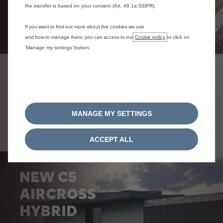
the transfer is based on your consent (Art. 49.1a GDPR).
If you want to find out more about the cookies we use
and how to manage them, you can access to our
Cookie policy
or click on
‘Manage my settings’ button.
CURRENT OFFERS
MANAGE MY SETTINGS
ACCEPT ALL
NEW C5
AIRCROSS
HYBRID