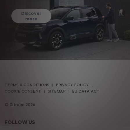
Discover
more
TERMS & CONDITIONS
PRIVACY POLICY
COOKIE CONSENT
SITEMAP
EU DATA ACT
Citroën 2026
FOLLOW US