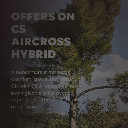
OFFERS ON
C5
AIRCROSS
HYBRID
A benchmark in terms of
comfort, space and versatility,
Citroën C5 Aircross has now
been given a makeover to
express greater strength and
refinement.